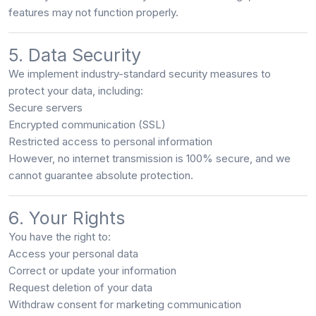
features may not function properly.
5. Data Security
We implement industry-standard security measures to
protect your data, including:
Secure servers
Encrypted communication (SSL)
Restricted access to personal information
However, no internet transmission is 100% secure, and we
cannot guarantee absolute protection.
6. Your Rights
You have the right to:
Access your personal data
Correct or update your information
Request deletion of your data
Withdraw consent for marketing communication