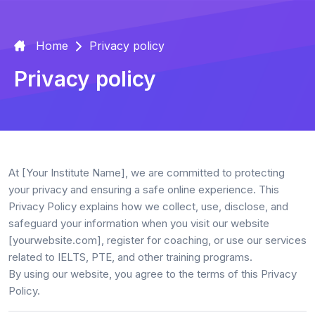
Home
Privacy policy
Privacy policy
At
[Your Institute Name]
, we are committed to protecting
your privacy and ensuring a safe online experience. This
Privacy Policy explains how we collect, use, disclose, and
safeguard your information when you visit our website
[yourwebsite.com]
, register for coaching, or use our services
related to
IELTS, PTE, and other training programs
.
By using our website, you agree to the terms of this Privacy
Policy.