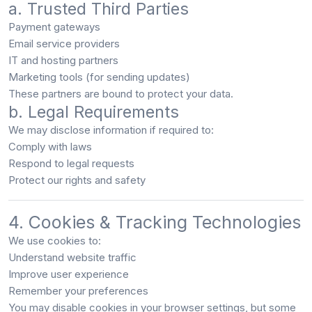
a. Trusted Third Parties
Payment gateways
Email service providers
IT and hosting partners
Marketing tools (for sending updates)
These partners are bound to protect your data.
b. Legal Requirements
We may disclose information if required to:
Comply with laws
Respond to legal requests
Protect our rights and safety
4. Cookies & Tracking Technologies
We use cookies to:
Understand website traffic
Improve user experience
Remember your preferences
You may disable cookies in your browser settings, but some