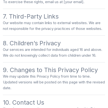
To exercise these rights, email us at
[your email]
.
7. Third-Party Links
Our website may contain links to external websites. We are
not responsible
for the privacy practices of those websites.
8. Children’s Privacy
Our services are intended for individuals aged
16 and above
.
We do not knowingly collect data from children under 16.
9. Changes to This Privacy Policy
We may update this Privacy Policy from time to time.
Updated versions will be posted on this page with the revised
date.
10. Contact Us