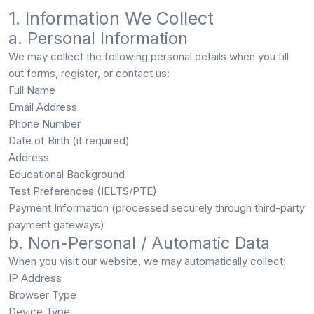
1. Information We Collect
a. Personal Information
We may collect the following personal details when you fill
out forms, register, or contact us:
Full Name
Email Address
Phone Number
Date of Birth (if required)
Address
Educational Background
Test Preferences (IELTS/PTE)
Payment Information (processed securely through third-party
payment gateways)
b. Non-Personal / Automatic Data
When you visit our website, we may automatically collect:
IP Address
Browser Type
Device Type