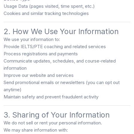
Usage Data (pages visited, time spent, etc.)
Cookies and similar tracking technologies
2. How We Use Your Information
We use your information to:
Provide IELTS/PTE coaching and related services
Process registrations and payments
Communicate updates, schedules, and course-related
information
Improve our website and services
Send promotional emails or newsletters (you can opt out
anytime)
Maintain safety and prevent fraudulent activity
3. Sharing of Your Information
We
do not sell or rent
your personal information.
We may share information with: