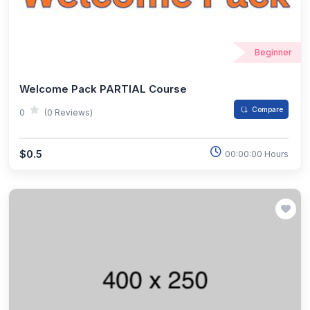
Beginner
Welcome Pack PARTIAL Course
Compare
0
(0 Reviews)
$0.5
00:00:00 Hours