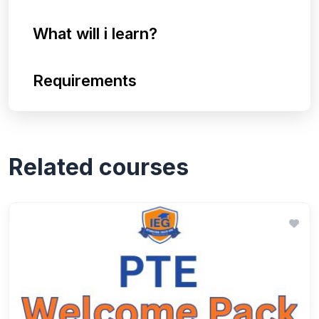
What will i learn?
Requirements
Related courses