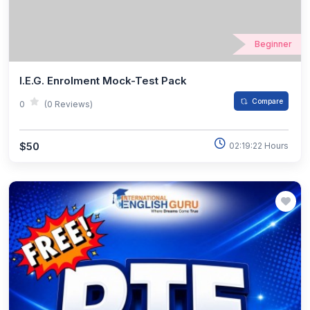
Beginner
I.E.G. Enrolment Mock-Test Pack
Compare
0
(0 Reviews)
$50
02:19:22 Hours