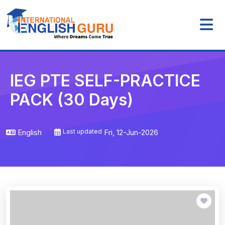
IEG PTE SELF-PRACTICE
PACK (30 Days)
English
Last updated
Fri, 12-Jun-2026