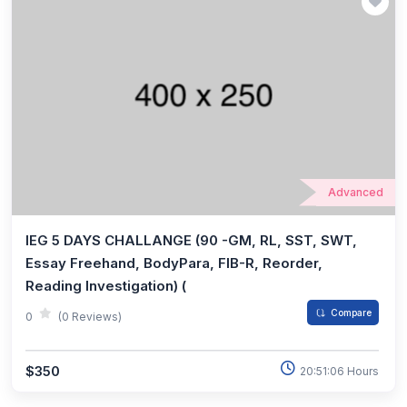
Advanced
IEG 5 DAYS CHALLANGE (90 -GM, RL, SST, SWT,
Essay Freehand, BodyPara, FIB-R, Reorder,
Reading Investigation) (
Compare
0
(0 Reviews)
$350
20:51:06 Hours