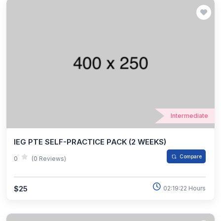
Intermediate
IEG PTE SELF-PRACTICE PACK (2 WEEKS)
Compare
0
(0 Reviews)
$25
02:19:22 Hours