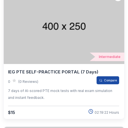
Intermediate
IEG PTE SELF-PRACTICE PORTAL (7 Days)
Compare
0
(0 Reviews)
7 days of AI-scored PTE mock tests with real exam simulation
and instant feedback.
$15
02:19:22 Hours