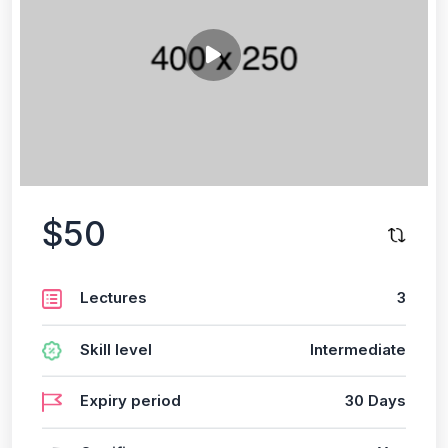
$50
Lectures
3
Skill level
Intermediate
Expiry period
30 Days