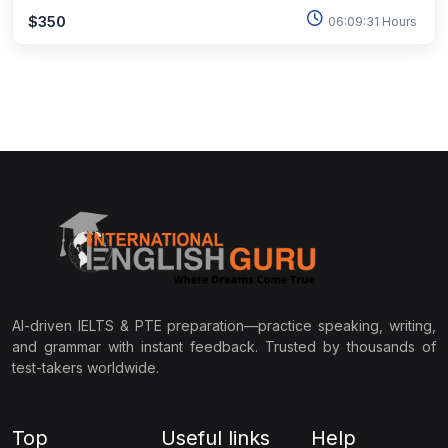
$350
06:09:31 Hours
AI-driven IELTS & PTE preparation—practice speaking, writing,
and grammar with instant feedback. Trusted by thousands of
test-takers worldwide.
Top
Useful links
Help