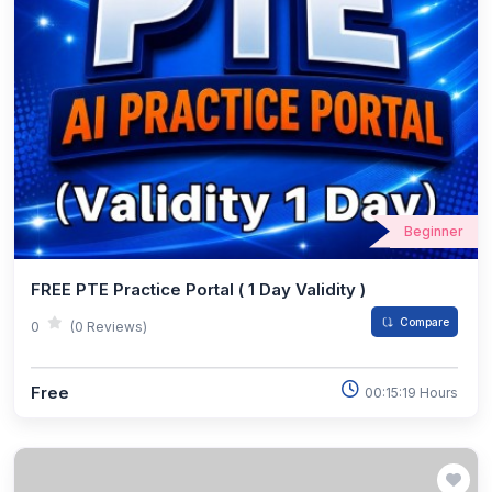
Beginner
FREE PTE Practice Portal ( 1 Day Validity )
Compare
0
(0 Reviews)
Free
00:15:19 Hours