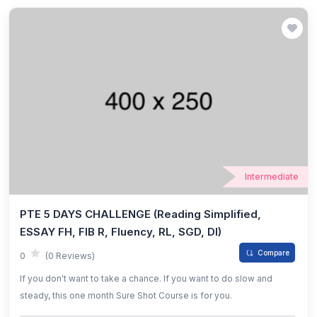
Intermediate
PTE 5 DAYS CHALLENGE (Reading Simplified,
ESSAY FH, FIB R, Fluency, RL, SGD, DI)
Compare
0
(0 Reviews)
If you don't want to take a chance. If you want to do slow and
steady, this one month Sure Shot Course is for you.