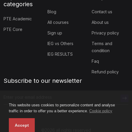
categories
Blog
Contact us
PTE Academic
All courses
About us
PTE Core
Sign up
Privacy policy
IEG vs Others
Terms and
condition
IEG RESULTS
Faq
Refund policy
Subscribe to our newsletter
This website uses cookies to personalize content and analyse
traffic in order to offer you a better experience.
Cookie policy
Accept
©2026 all rights reserved