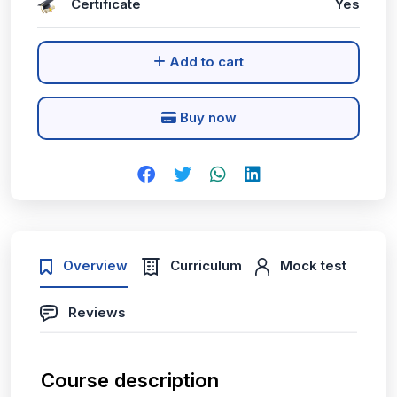
Certificate
Yes
Add to cart
Buy now
Overview
Curriculum
Mock test
Reviews
Course description