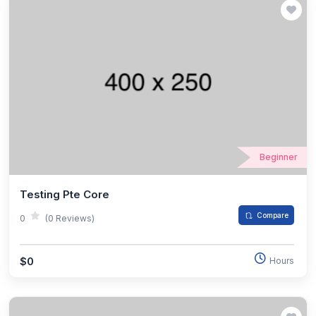
Beginner
Testing Pte Core
Compare
0
(0 Reviews)
$0
Hours