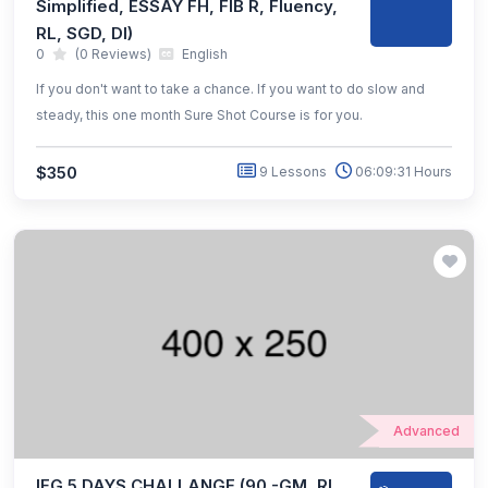
Simplified, ESSAY FH, FIB R, Fluency,
RL, SGD, DI)
0
(0 Reviews)
English
If you don't want to take a chance. If you want to do slow and
steady, this one month Sure Shot Course is for you.
$350
9 Lessons
06:09:31 Hours
Advanced
IEG 5 DAYS CHALLANGE (90 -GM, RL,