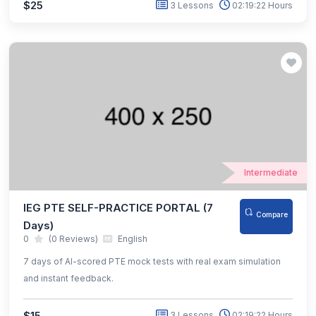
$25
3 Lessons
02:19:22 Hours
Intermediate
IEG PTE SELF-PRACTICE PORTAL (7
Compare
Days)
0
(0 Reviews)
English
7 days of AI-scored PTE mock tests with real exam simulation
and instant feedback.
$15
3 Lessons
02:19:22 Hours