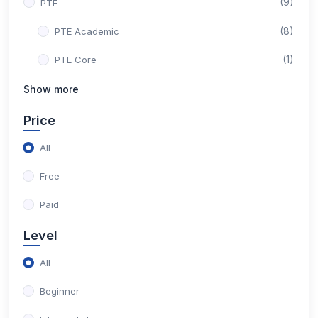
(9)
PTE
(8)
PTE Academic
(1)
PTE Core
Show more
Price
All
Free
Paid
Level
All
Beginner