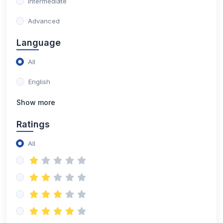
Intermediate
Advanced
Language
All
English
Show more
Ratings
All