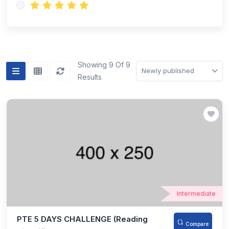
Showing 9 Of 9
Newly published
Results
Intermediate
PTE 5 DAYS CHALLENGE (Reading
Compare