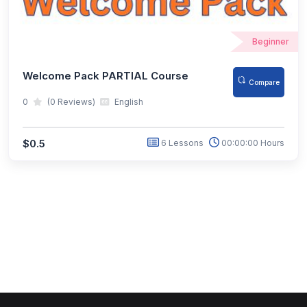
Beginner
Welcome Pack PARTIAL Course
Compare
0
(0 Reviews)
English
$0.5
6 Lessons
00:00:00 Hours