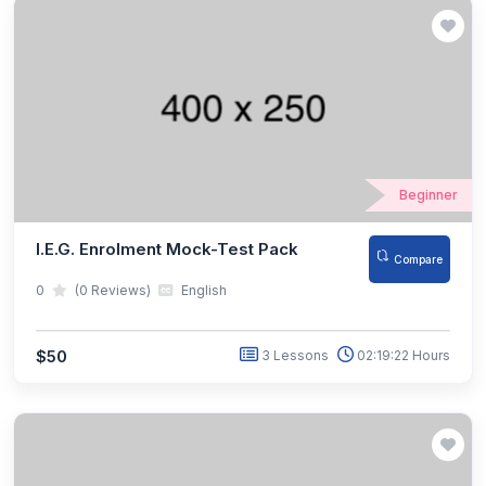
Beginner
I.E.G. Enrolment Mock-Test Pack
Compare
0
(0 Reviews)
English
$50
3 Lessons
02:19:22 Hours