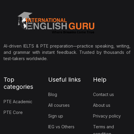
AI-driven IELTS & PTE preparation—practice speaking, writing,
and grammar with instant feedback. Trusted by thousands of
test-takers worldwide.
Top
Useful links
Help
categories
Blog
Contact us
PTE Academic
All courses
About us
PTE Core
Sign up
Privacy policy
IEG vs Others
Terms and
condition