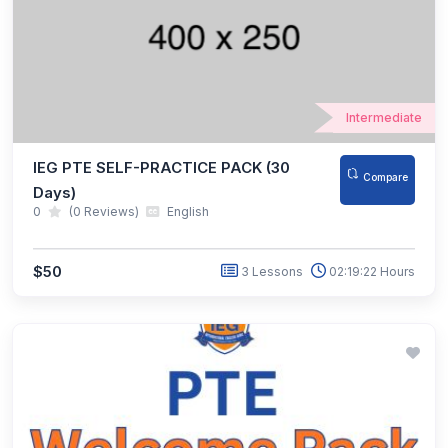
Intermediate
IEG PTE SELF-PRACTICE PACK (30
Compare
Days)
0
(0 Reviews)
English
$50
3 Lessons
02:19:22 Hours