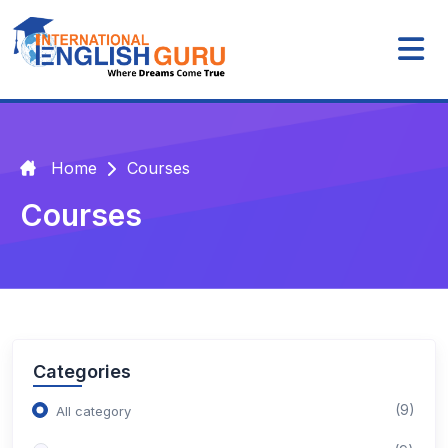
Home
Courses
Courses
Categories
(9)
All category