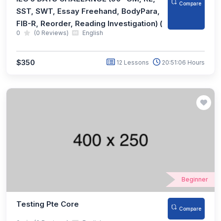
Compare
SST, SWT, Essay Freehand, BodyPara,
FIB-R, Reorder, Reading Investigation) (
0
(0 Reviews)
English
$350
12 Lessons
20:51:06 Hours
Beginner
Testing Pte Core
Compare