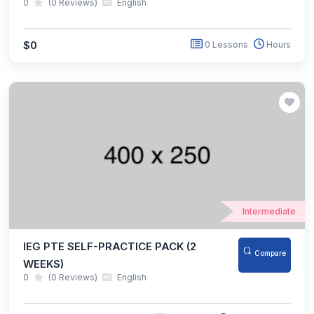
0
(0 Reviews)
English
$0
0 Lessons
Hours
Intermediate
IEG PTE SELF-PRACTICE PACK (2
Compare
WEEKS)
0
(0 Reviews)
English