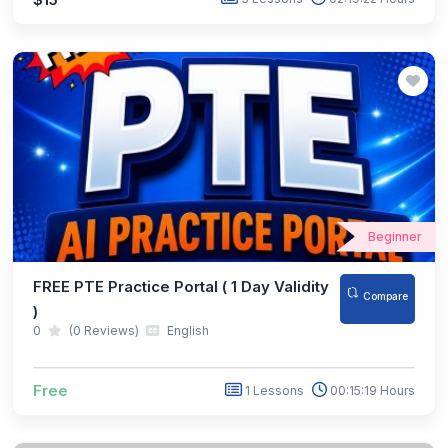
Beginner
FREE PTE Practice Portal ( 1 Day Validity
Compare
)
0
(0 Reviews)
English
Free
1 Lessons
00:15:19 Hours