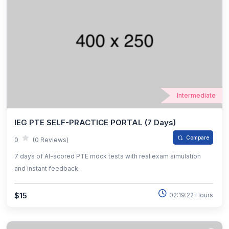
Intermediate
IEG PTE SELF-PRACTICE PORTAL (7 Days)
Compare
0
(0 Reviews)
7 days of AI-scored PTE mock tests with real exam simulation
and instant feedback.
$15
02:19:22 Hours