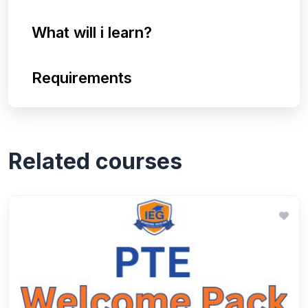
What will i learn?
Requirements
Related courses