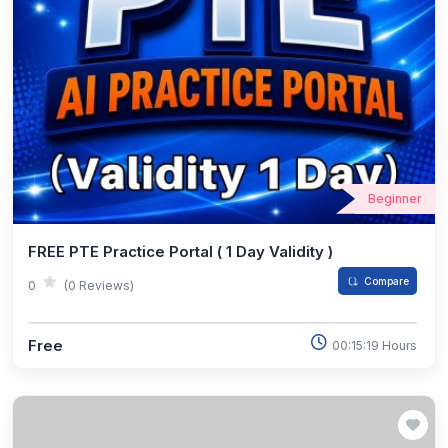
Beginner
FREE PTE Practice Portal ( 1 Day Validity )
Compare
0
(0 Reviews)
Free
00:15:19 Hours