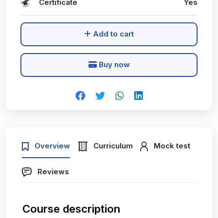
Certificate
Yes
Add to cart
Buy now
Overview
Curriculum
Mock test
Reviews
Course description