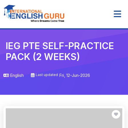
IEG PTE SELF-PRACTICE
PACK (2 WEEKS)
English
Last updated
Fri, 12-Jun-2026