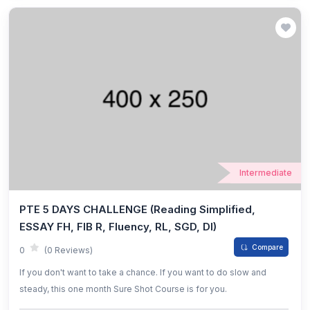
Intermediate
PTE 5 DAYS CHALLENGE (Reading Simplified,
ESSAY FH, FIB R, Fluency, RL, SGD, DI)
Compare
0
(0 Reviews)
If you don't want to take a chance. If you want to do slow and
steady, this one month Sure Shot Course is for you.