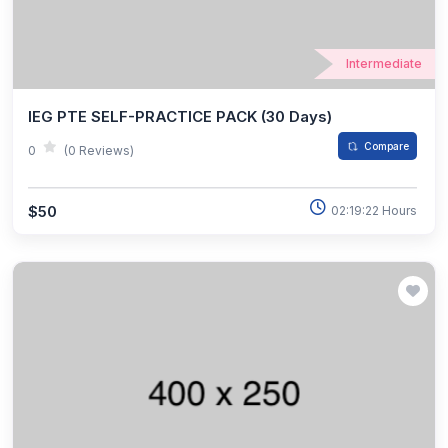
Intermediate
IEG PTE SELF-PRACTICE PACK (30 Days)
Compare
0
(0 Reviews)
$50
02:19:22 Hours