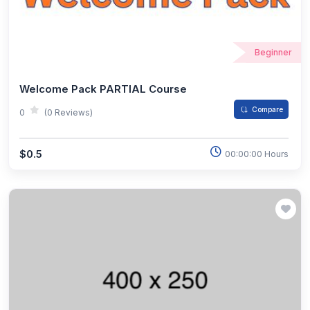
Beginner
Welcome Pack PARTIAL Course
Compare
0
(0 Reviews)
$0.5
00:00:00 Hours