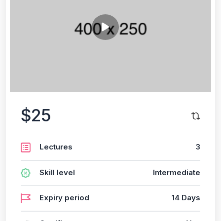
$25
Lectures
3
Skill level
Intermediate
Expiry period
14 Days