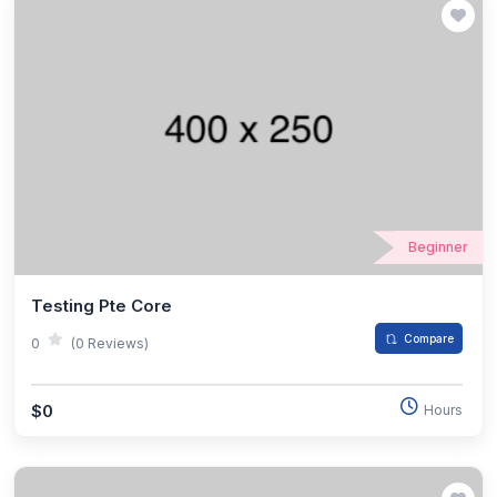
Beginner
Testing Pte Core
Compare
0
(0 Reviews)
$0
Hours