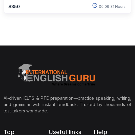
$350
06:09:31 Hours
AI-driven IELTS & PTE preparation—practice speaking, writing,
and grammar with instant feedback. Trusted by thousands of
test-takers worldwide.
Top
Useful links
Help