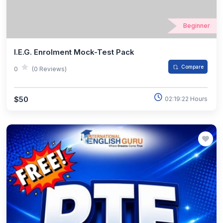
Beginner
I.E.G. Enrolment Mock-Test Pack
Compare
0
(0 Reviews)
$50
02:19:22 Hours