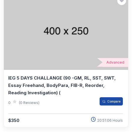
Advanced
IEG 5 DAYS CHALLANGE (90 -GM, RL, SST, SWT,
Essay Freehand, BodyPara, FIB-R, Reorder,
Reading Investigation) (
Compare
0
(0 Reviews)
$350
20:51:06 Hours