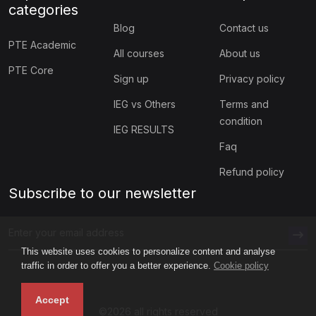
categories
Blog
Contact us
PTE Academic
All courses
About us
PTE Core
Sign up
Privacy policy
IEG vs Others
Terms and
condition
IEG RESULTS
Faq
Refund policy
Subscribe to our newsletter
This website uses cookies to personalize content and analyse
traffic in order to offer you a better experience.
Cookie policy
Accept
©2026 all rights reserved